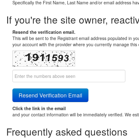
Specifically the First Name, Last Name and/or email address ha
If you're the site owner, reacti
Resend the verification email.
This will be sent to the Registrant email address populated in yo
your account with the provider where you currently manage this 
Click the link in the email
and your contact information will be immediately verified. We est
Frequently asked questions