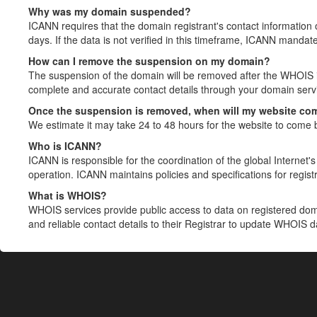
Why was my domain suspended?
ICANN requires that the domain registrant's contact information 
days. If the data is not verified in this timeframe, ICANN mandat
How can I remove the suspension on my domain?
The suspension of the domain will be removed after the WHOIS in
complete and accurate contact details through your domain servic
Once the suspension is removed, when will my website co
We estimate it may take 24 to 48 hours for the website to come 
Who is ICANN?
ICANN is responsible for the coordination of the global Internet's 
operation. ICANN maintains policies and specifications for registr
What is WHOIS?
WHOIS services provide public access to data on registered do
and reliable contact details to their Registrar to update WHOIS 