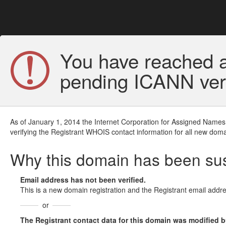
You have reached a
pending ICANN veri
As of January 1, 2014 the Internet Corporation for Assigned Names
verifying the Registrant WHOIS contact information for all new doma
Why this domain has been s
Email address has not been verified.
This is a new domain registration and the Registrant email addre
or
The Registrant contact data for this domain was modified but 